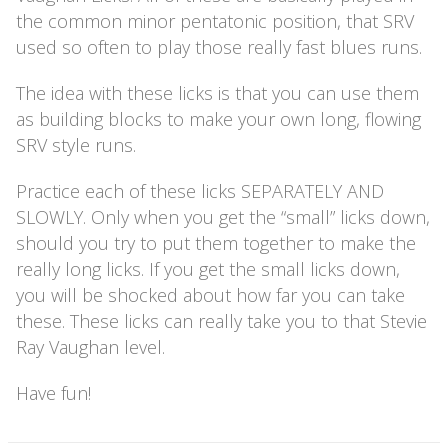
the common minor pentatonic position, that SRV
used so often to play those really fast blues runs.
The idea with these licks is that you can use them
as building blocks to make your own long, flowing
SRV style runs.
Practice each of these licks SEPARATELY AND
SLOWLY. Only when you get the “small” licks down,
should you try to put them together to make the
really long licks. If you get the small licks down,
you will be shocked about how far you can take
these. These licks can really take you to that Stevie
Ray Vaughan level.
Have fun!