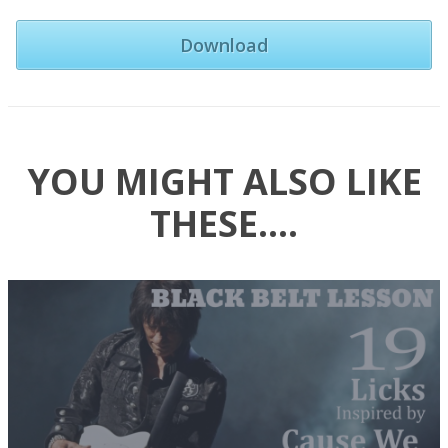
Download
YOU MIGHT ALSO LIKE
THESE….