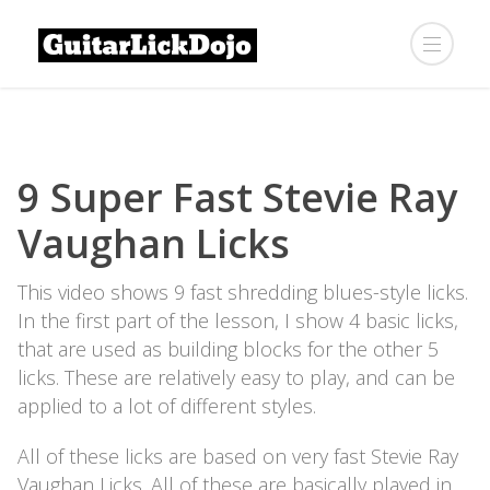
9 Super Fast Stevie Ray
Vaughan Licks
This video shows 9 fast shredding blues-style licks.
In the first part of the lesson, I show 4 basic licks,
that are used as building blocks for the other 5
licks. These are relatively easy to play, and can be
applied to a lot of different styles.
All of these licks are based on very fast Stevie Ray
Vaughan Licks. All of these are basically played in