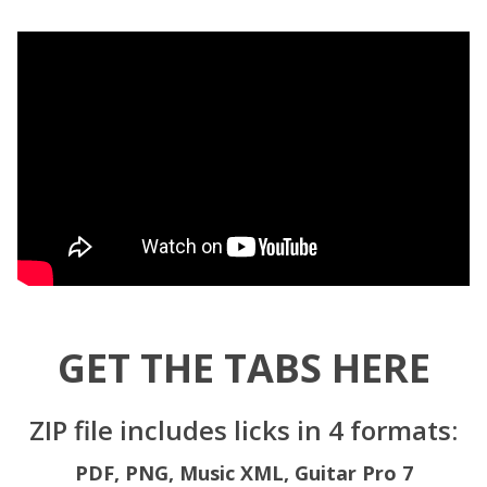
GET THE TABS HERE
ZIP file includes licks in 4 formats:
PDF,
PNG,
Music XML,
Guitar Pro 7