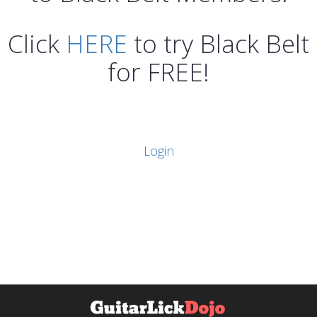
Click
HERE
to try Black Belt
for FREE!
Login