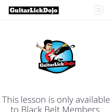
This lesson is only available
to Black Belt Members.