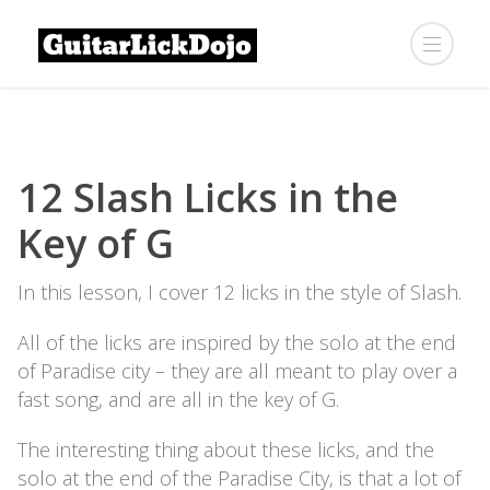
12 Slash Licks in the
Key of G
In this lesson, I cover 12 licks in the style of Slash.
All of the licks are inspired by the solo at the end
of Paradise city – they are all meant to play over a
fast song, and are all in the key of G.
The interesting thing about these licks, and the
solo at the end of the Paradise City, is that a lot of