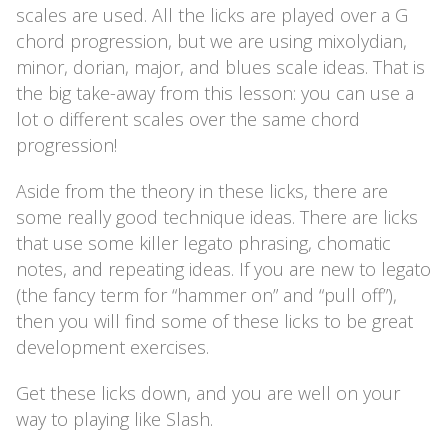
scales are used. All the licks are played over a G
chord progression, but we are using mixolydian,
minor, dorian, major, and blues scale ideas. That is
the big take-away from this lesson: you can use a
lot o different scales over the same chord
progression!
Aside from the theory in these licks, there are
some really good technique ideas. There are licks
that use some killer legato phrasing, chomatic
notes, and repeating ideas. If you are new to legato
(the fancy term for “hammer on” and “pull off”),
then you will find some of these licks to be great
development exercises.
Get these licks down, and you are well on your
way to playing like Slash.