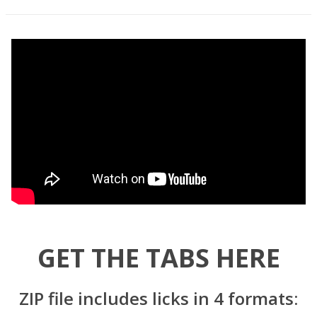
GET THE TABS HERE
ZIP file includes licks in 4 formats: