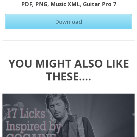
PDF,
PNG,
Music XML,
Guitar Pro 7
Download
YOU MIGHT ALSO LIKE
THESE….