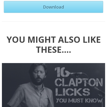
Download
YOU MIGHT ALSO LIKE
THESE….