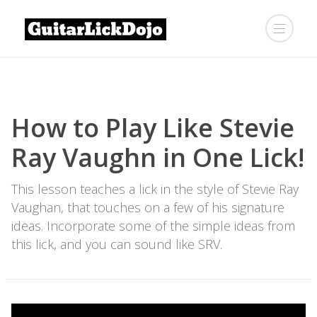
How to Play Like Stevie
Ray Vaughn in One Lick!
This lesson teaches a lick in the style of Stevie Ray
Vaughan, that touches on a few of his signature
ideas. Incorporate some of the simple ideas from
this lick, and you can sound like SRV.